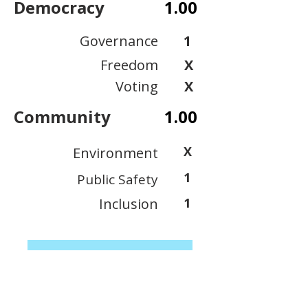
Democracy
1.00
Governance
1
Freedom
X
Voting
X
Community
1.00
X
Environment
1
Public Safety
Inclusion
1
View Scoring Criteria