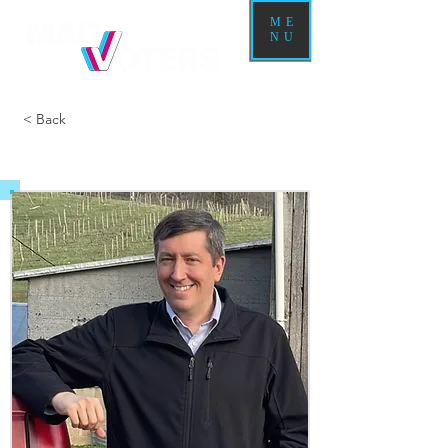
ME
NU
< Back