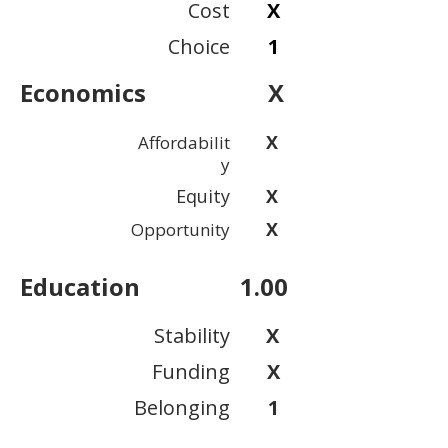
Cost
X
Choice
1
Economics
X
X
Affordabilit
y
Equity
X
X
Opportunity
Education
1.00
Stability
X
Funding
X
Belonging
1