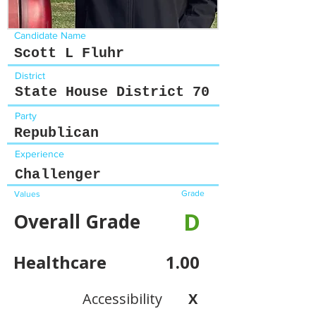
Candidate Name
Scott L Fluhr
District
State House District 70
Party
Republican
Experience
Challenger
Grade
Values
D
Overall Grade
Healthcare
1.00
Accessibility
X