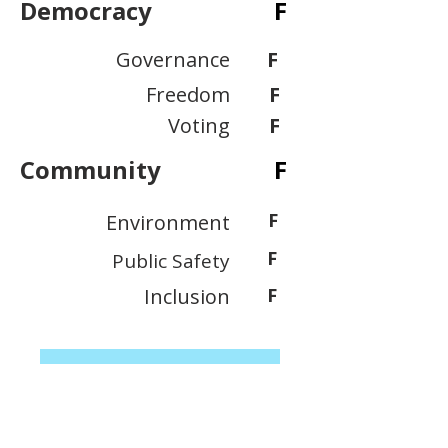
Democracy
F
Governance
F
Freedom
F
Voting
F
Community
F
F
Environment
F
Public Safety
Inclusion
F
View Scoring Criteria