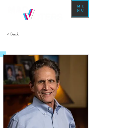
ME
NU
< Back