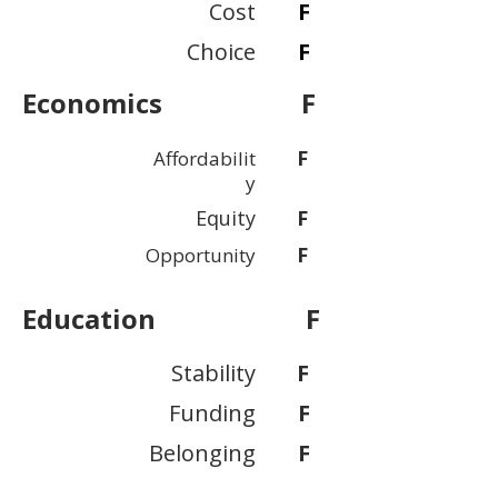
Cost
F
Choice
F
Economics
F
F
Affordabilit
y
Equity
F
F
Opportunity
Education
F
Stability
F
Funding
F
Belonging
F