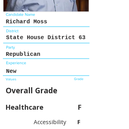
Candidate Name
Richard Moss
District
State House District 63
Party
Republican
Experience
New
Grade
Values
Overall Grade
Healthcare
F
Accessibility
F