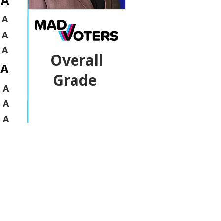
A
A
A
A
Overall
A
Grade
A
A
A