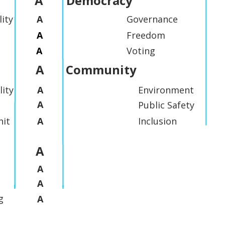
A
Democracy
lity
A
Governance
A
Freedom
A
Voting
A
Community
lity
A
Environment
A
Public Safety
it
A
Inclusion
A
A
A
g
A