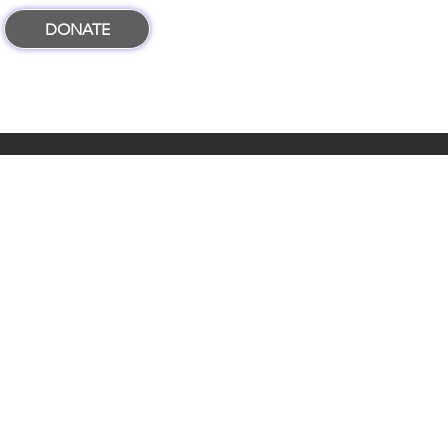
DONATE