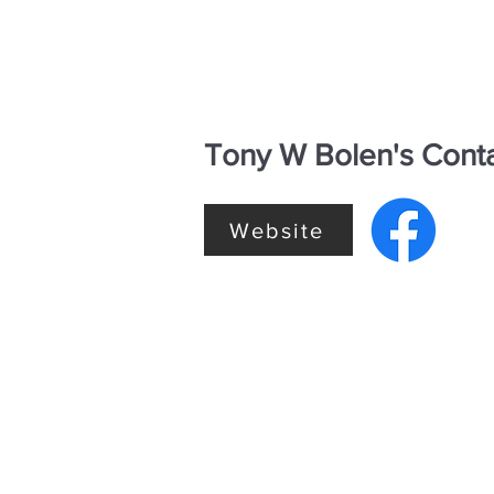
Tony W Bolen's Conta
Website