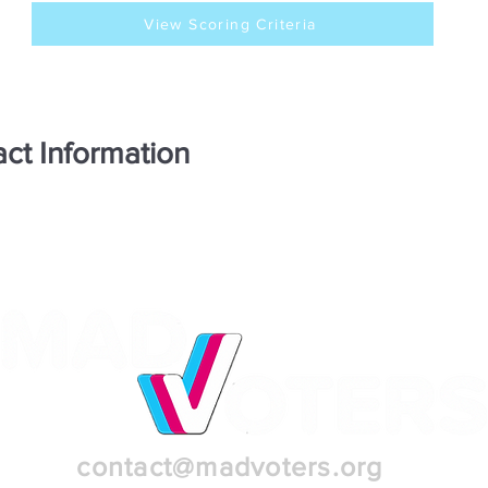
View Scoring Criteria
ct Information
contact@madvoters.org