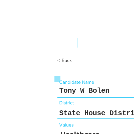
ABOUT US
YOUR GOVERNME
< Back
Candidate Name
Tony W Bolen
District
State House Distr
Values