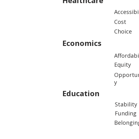
Healthcare
Accessibi
Cost
Choice
Economics
Affordabi
Equity
Opportun
y
Education
Stability
Funding
Belongin