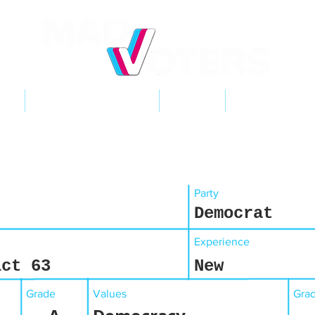
NT
2026 ELECTIONS
LEARN
GET INVOL
Party
Democrat
Experience
ict 63
New
Grade
Values
Gra