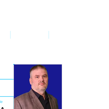
VED
TAKE ACTION
SUPPORT
de