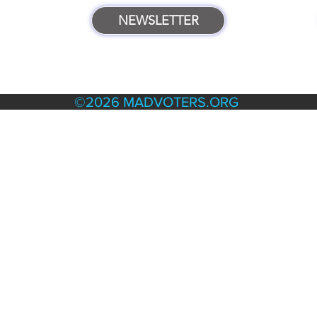
NEWSLETTER
TERMS & POLICIES
©2026 MADVOTERS.ORG