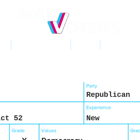
NT
2026 ELECTIONS
LEARN
GET INVOL
Party
Republican
Experience
ict 52
New
Grade
Values
Gra