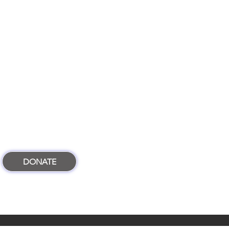
DONATE