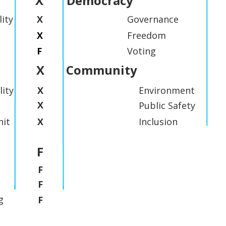
X
Democracy
lity
X
Governance
X
Freedom
F
Voting
X
Community
lity
X
Environment
X
Public Safety
it
X
Inclusion
F
F
F
g
F