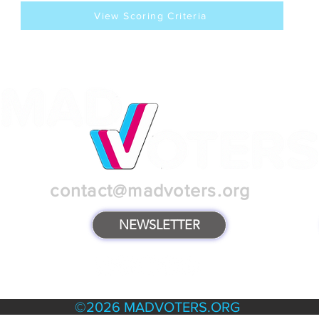
View Scoring Criteria
contact@madvoters.org
NEWSLETTER
TERMS & POLICIES
©2026 MADVOTERS.ORG