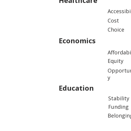
Healthcare
Accessibi
Cost
Choice
Economics
Affordabi
Equity
Opportun
y
Education
Stability
Funding
Belongin