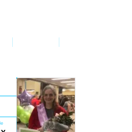
VED
TAKE ACTION
SUPPORT
de