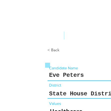
ABOUT US
YOUR GOVERNME
< Back
Candidate Name
Eve Peters
District
State House Distr
Values