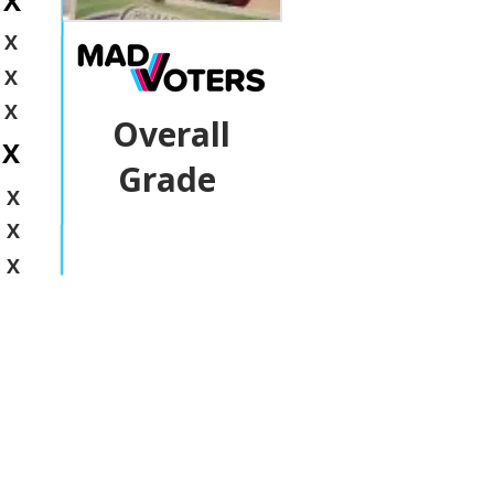
X
X
X
X
Overall
X
Grade
X
X
X