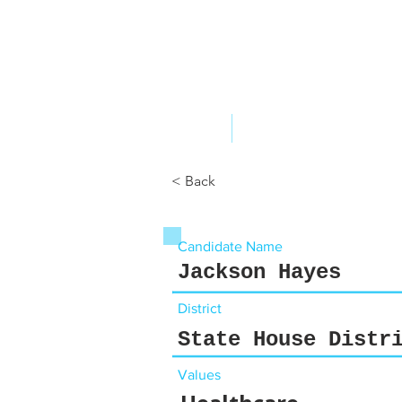
ABOUT US
YOUR GOVERNME
< Back
Candidate Name
Jackson Hayes
District
State House Distr
Values