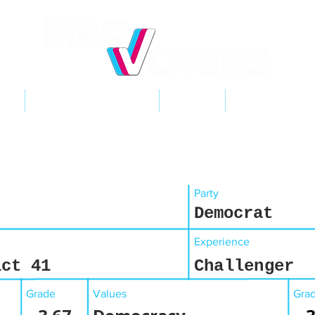
NT
2026 ELECTIONS
LEARN
GET INVOL
Party
Democrat
Experience
ict 41
Challenger
Grade
Values
Gra