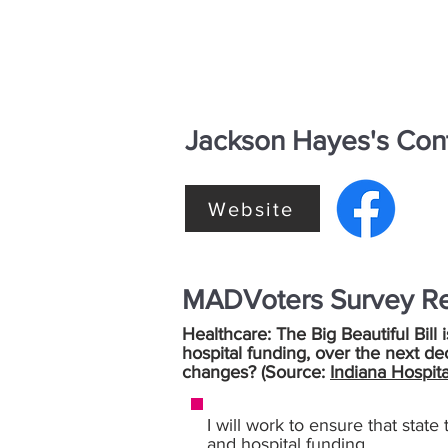
Jackson Hayes's Cont
Website
MADVoters Survey R
Healthcare: The Big Beautiful Bill 
hospital funding, over the next de
changes? (Source:
Indiana Hospita
I will work to ensure that stat
and hospital funding.