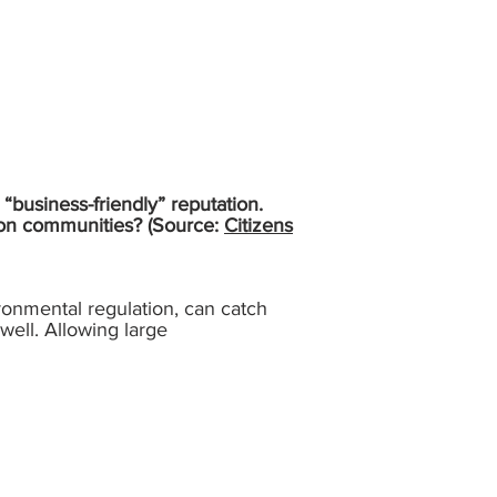
“business-friendly” reputation.
t on communities? (Source:
Citizens
ironmental regulation, can catch
 well. Allowing large