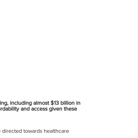
ing, including almost $13 billion in
ordability and access given these
re directed towards healthcare