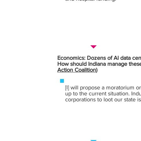
Economics: Dozens of AI data cente
How should Indiana manage these l
Action Coalition
)
[I] will propose a moratorium o
up to the current situation. Ind
corporations to loot our state 