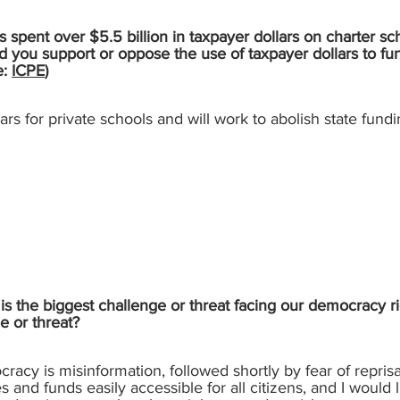
 spent over $5.5 billion in taxpayer dollars on charter sc
d you support or oppose the use of taxpayer dollars to fu
e:
ICPE
)
lars for private schools and will work to abolish state fundi
s the biggest challenge or threat facing our democracy ri
e or threat?
racy is misinformation, followed shortly by fear of reprisal
es and funds easily accessible for all citizens, and I would