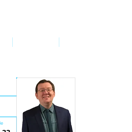
VED
TAKE ACTION
SUPPORT
de