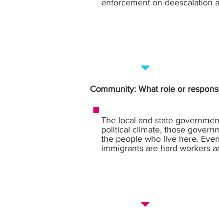
enforcement on deescalation a
Community: What role or responsi
The local and state government
political climate, those gover
the people who live here. Even 
immigrants are hard workers a