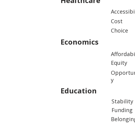
Healthcare
Accessibi
Cost
Choice
Economics
Affordabi
Equity
Opportun
y
Education
Stability
Funding
Belongin