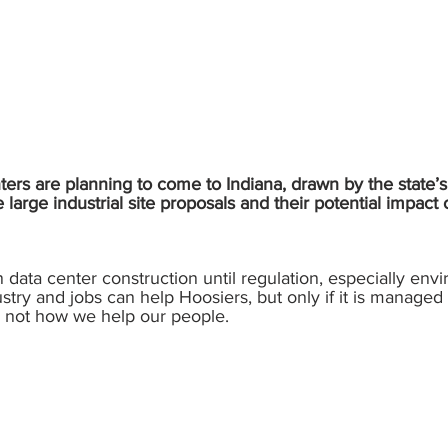
rs are planning to come to Indiana, drawn by the state’s 
arge industrial site proposals and their potential impac
n data center construction until regulation, especially env
ustry and jobs can help Hoosiers, but only if it is managed
is not how we help our people.