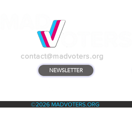
contact@madvoters.org
NEWSLETTER
TERMS & POLICIES
©2026 MADVOTERS.ORG