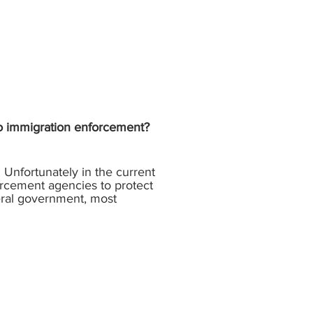
 to immigration enforcement?
 Unfortunately in the current
orcement agencies to protect
deral government, most