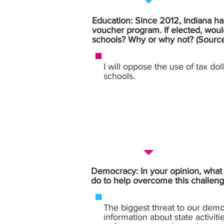
Education: Since 2012, Indiana has
voucher program. If elected, woul
schools? Why or why not? (Sourc
I will oppose the use of tax dol
schools.
Democracy: In your opinion, what i
do to help overcome this challeng
The biggest threat to our democ
information about state activiti