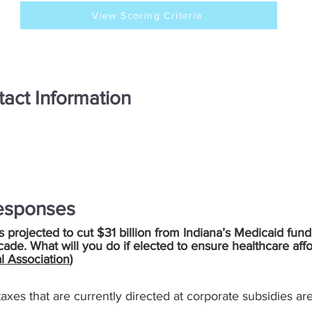
View Scoring Criteria
act Information
esponses
is projected to cut $31 billion from Indiana’s Medicaid fund
cade. What will you do if elected to ensure healthcare aff
l Association
)
e taxes that are currently directed at corporate subsidies a