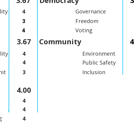
3.67
Democracy
3
lity
4
Governance
3
Freedom
4
Voting
3.67
Community
4
lity
4
Environment
4
Public Safety
it
3
Inclusion
4.00
4
4
g
4