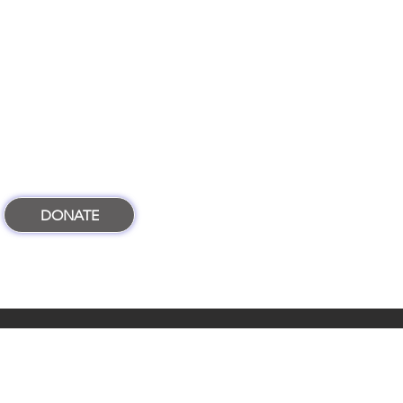
DONATE