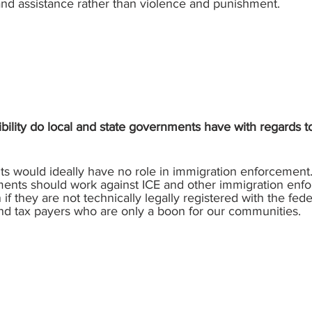
nd assistance rather than violence and punishment.
bility do local and state governments have with regards
s would ideally have no role in immigration enforcement.
nments should work against ICE and other immigration enf
if they are not technically legally registered with the fe
nd tax payers who are only a boon for our communities.