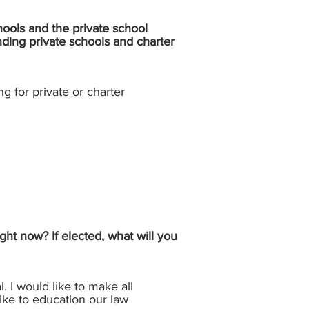
hools and the private school
nding private schools and charter
ng for private or charter
ght now? If elected, what will you
. I would like to make all
 like to education our law