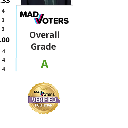
.33
4
3
3
Overall
.00
Grade
4
A
4
4