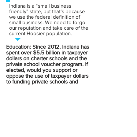
Indiana is a “small business
friendly” state, but that’s because
we use the federal definition of
small business. We need to forgo
our reputation and take care of the
current Hoosier population.
Education: Since 2012, Indiana has
spent over $5.5 billion in taxpayer
dollars on charter schools and the
private school voucher program. If
elected, would you support or
oppose the use of taxpayer dollars
to funding private schools and
charter schools? Why or why not?
(Source:
ICPE
)
Short answer, the school voucher
must be ended asap. We are not
here to subsidize private
education!