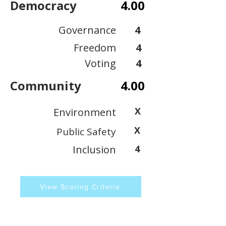
Democracy
4.00
Governance
4
Freedom
4
Voting
4
Community
4.00
X
Environment
X
Public Safety
Inclusion
4
View Scoring Criteria