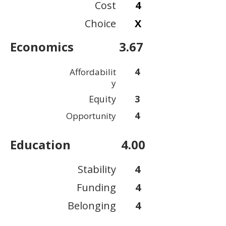
Cost
4
Choice
X
Economics
3.67
4
Affordabilit
y
Equity
3
4
Opportunity
Education
4.00
Stability
4
Funding
4
Belonging
4