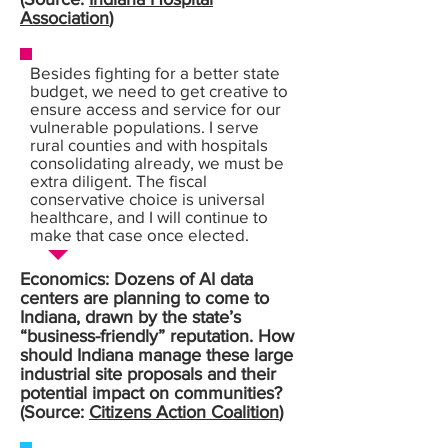
Association
)
Besides fighting for a better state
budget, we need to get creative to
ensure access and service for our
vulnerable populations. I serve
rural counties and with hospitals
consolidating already, we must be
extra diligent. The fiscal
conservative choice is universal
healthcare, and I will continue to
make that case once elected.
Economics: Dozens of AI data
centers are planning to come to
Indiana, drawn by the state’s
“business-friendly” reputation. How
should Indiana manage these large
industrial site proposals and their
potential impact on communities?
(Source:
Citizens Action Coalition
)