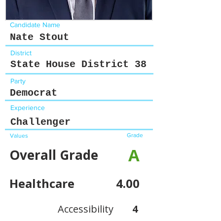
Candidate Name
Nate Stout
District
State House District 38
Party
Democrat
Experience
Challenger
Grade
Values
A
Overall Grade
Healthcare
4.00
Accessibility
4