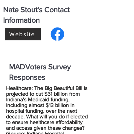
Nate Stout's Contact
Information
Website
MADVoters Survey
Responses
Healthcare: The Big Beautiful Bill is
projected to cut $31 billion from
Indiana’s Medicaid funding,
including almost $13 billion in
hospital funding, over the next
decade. What will you do if elected
to ensure healthcare affordability
and access given these changes?
(Source:
Indiana Hospital