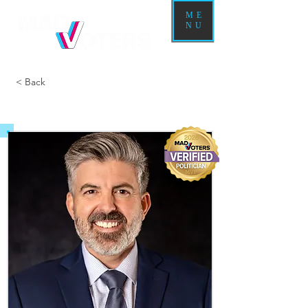
ME
NU
< Back