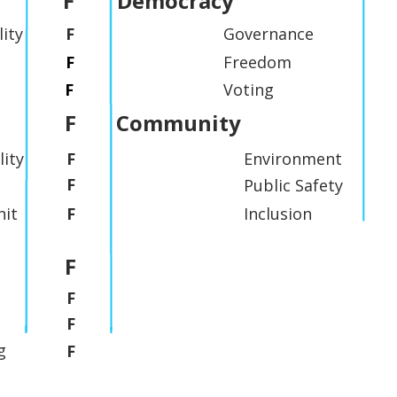
F
Democracy
lity
F
Governance
F
Freedom
F
Voting
F
Community
lity
F
Environment
F
Public Safety
it
F
Inclusion
F
F
F
g
F