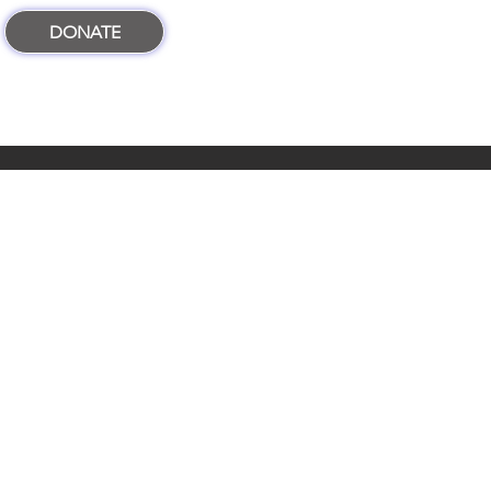
DONATE