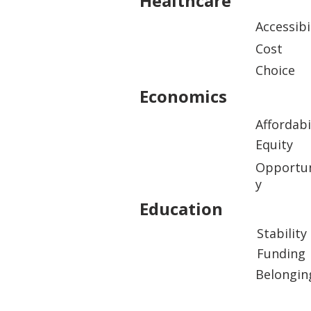
Healthcare
Accessibi
Cost
Choice
Economics
Affordabi
Equity
Opportun
y
Education
Stability
Funding
Belongin