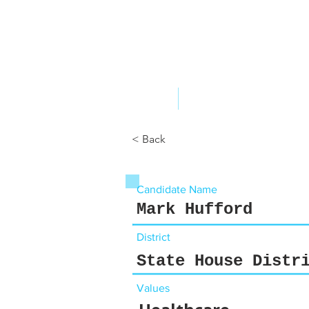
ABOUT US
YOUR GOVERNME
< Back
Candidate Name
Mark Hufford
District
State House Distr
Values