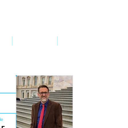
VED
TAKE ACTION
SUPPORT
de