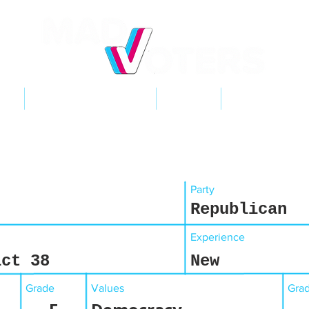
NT
2026 ELECTIONS
LEARN
GET INVOL
Party
Republican
Experience
ict 38
New
Grade
Values
Gra