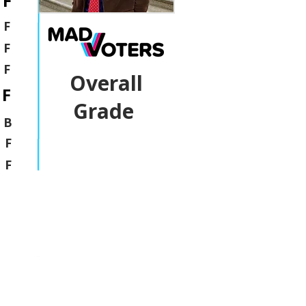
F
F
F
F
Overall
F
Grade
B
F
F