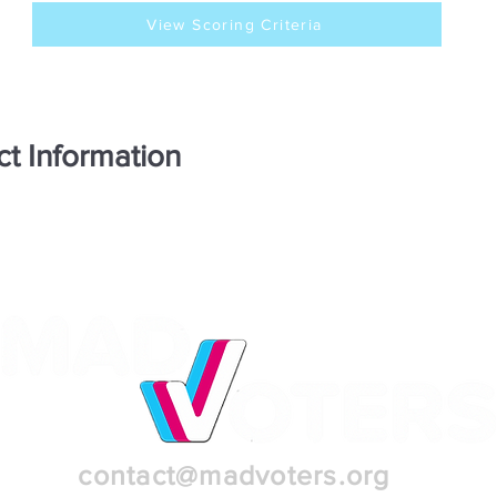
View Scoring Criteria
ct Information
contact@madvoters.org