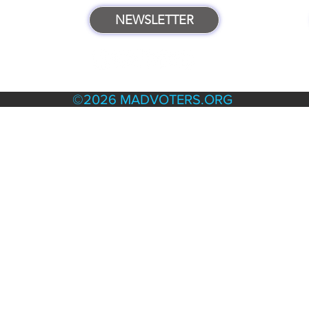
NEWSLETTER
TERMS & POLICIES
©2026 MADVOTERS.ORG