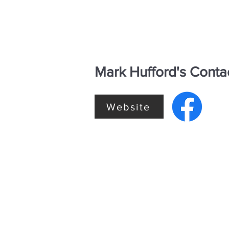
Mark Hufford's Conta
Website