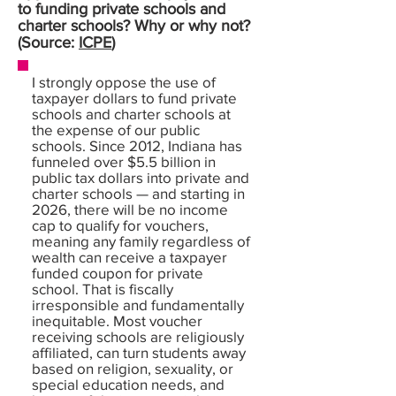
to funding private schools and
charter schools? Why or why not?
(Source:
ICPE
)
I strongly oppose the use of
taxpayer dollars to fund private
schools and charter schools at
the expense of our public
schools. Since 2012, Indiana has
funneled over $5.5 billion in
public tax dollars into private and
charter schools — and starting in
2026, there will be no income
cap to qualify for vouchers,
meaning any family regardless of
wealth can receive a taxpayer
funded coupon for private
school. That is fiscally
irresponsible and fundamentally
inequitable. Most voucher
receiving schools are religiously
affiliated, can turn students away
based on religion, sexuality, or
special education needs, and