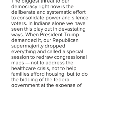
The biggest threat to our
democracy right now is the
deliberate and systematic effort
to consolidate power and silence
voters. In Indiana alone we have
seen this play out in devastating
ways. When President Trump
demanded it, our Republican
supermajority dropped
everything and called a special
session to redraw congressional
maps — not to address the
healthcare crisis, not to help
families afford housing, but to do
the bidding of the federal
government at the expense of
Hoosier voters. They banned
ranked choice voting, which
would have given independent
voters a stronger voice. And now
they are pushing for closed
primaries, which would force
Indiana voters to register with a
party just to participate in
primary elections —