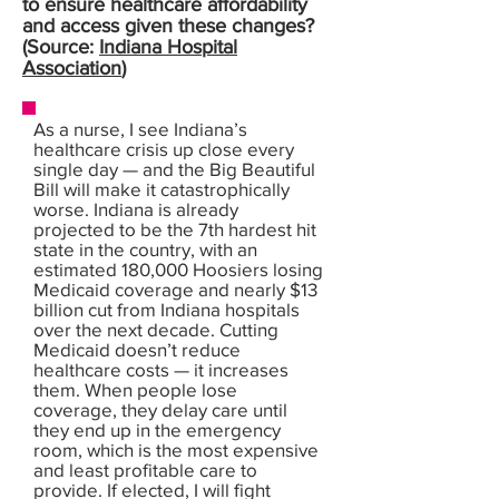
to ensure healthcare affordability
and access given these changes?
(Source:
Indiana Hospital
Association
)
As a nurse, I see Indiana’s
healthcare crisis up close every
single day — and the Big Beautiful
Bill will make it catastrophically
worse. Indiana is already
projected to be the 7th hardest hit
state in the country, with an
estimated 180,000 Hoosiers losing
Medicaid coverage and nearly $13
billion cut from Indiana hospitals
over the next decade. Cutting
Medicaid doesn’t reduce
healthcare costs — it increases
them. When people lose
coverage, they delay care until
they end up in the emergency
room, which is the most expensive
and least profitable care to
provide. If elected, I will fight