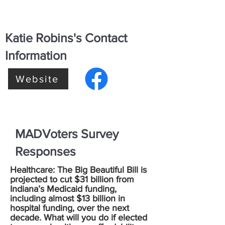
Katie Robins's Contact
Information
Website
MADVoters Survey
Responses
Healthcare: The Big Beautiful Bill is
projected to cut $31 billion from
Indiana’s Medicaid funding,
including almost $13 billion in
hospital funding, over the next
decade. What will you do if elected