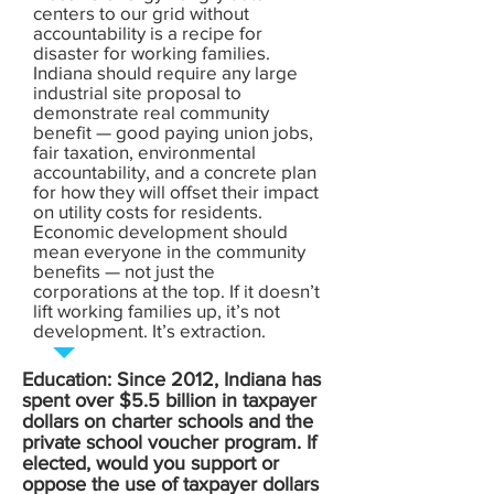
centers to our grid without
accountability is a recipe for
disaster for working families.
Indiana should require any large
industrial site proposal to
demonstrate real community
benefit — good paying union jobs,
fair taxation, environmental
accountability, and a concrete plan
for how they will offset their impact
on utility costs for residents.
Economic development should
mean everyone in the community
benefits — not just the
corporations at the top. If it doesn’t
lift working families up, it’s not
development. It’s extraction.
Education: Since 2012, Indiana has
spent over $5.5 billion in taxpayer
dollars on charter schools and the
private school voucher program. If
elected, would you support or
oppose the use of taxpayer dollars