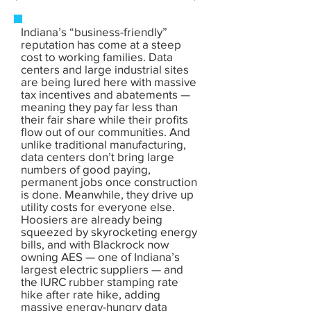
Indiana’s “business-friendly”
reputation has come at a steep
cost to working families. Data
centers and large industrial sites
are being lured here with massive
tax incentives and abatements —
meaning they pay far less than
their fair share while their profits
flow out of our communities. And
unlike traditional manufacturing,
data centers don’t bring large
numbers of good paying,
permanent jobs once construction
is done. Meanwhile, they drive up
utility costs for everyone else.
Hoosiers are already being
squeezed by skyrocketing energy
bills, and with Blackrock now
owning AES — one of Indiana’s
largest electric suppliers — and
the IURC rubber stamping rate
hike after rate hike, adding
massive energy-hungry data