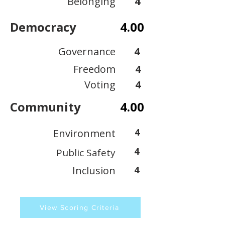
Belonging
4
Democracy
4.00
Governance
4
Freedom
4
Voting
4
Community
4.00
4
Environment
4
Public Safety
Inclusion
4
View Scoring Criteria