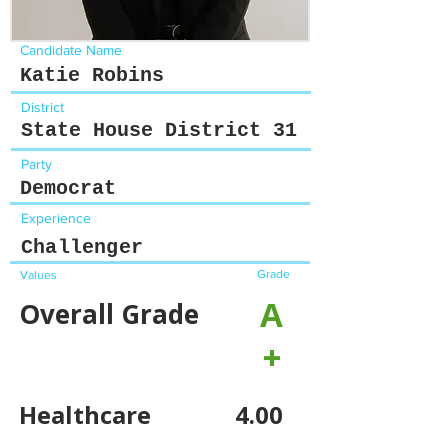
Candidate Name
Katie Robins
District
State House District 31
Party
Democrat
Experience
Challenger
Grade
Values
A
Overall Grade
+
Healthcare
4.00