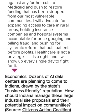
against any further cuts to
Medicaid and push to restore
funding that has been stripped
from our most vulnerable
communities. I will advocate for
expanding access to care in rural
areas, holding insurance
companies and hospital systems
accountable for price gouging and
billing fraud, and pushing for
systemic reform that puts patients
before profits. Healthcare is not a
privilege — it is a right, and I will
show up every single day to fight
for it.
Economics: Dozens of AI data
centers are planning to come to
Indiana, drawn by the state’s
“business-friendly” reputation. How
should Indiana manage these large
industrial site proposals and their
potential impact on communities?
(Source:
Citizens Action Coalition
)