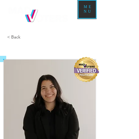
ME
NU
< Back