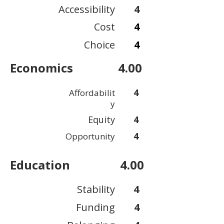
Accessibility
4
Cost
4
Choice
4
Economics
4.00
4
Affordabilit
y
Equity
4
4
Opportunity
Education
4.00
Stability
4
Funding
4