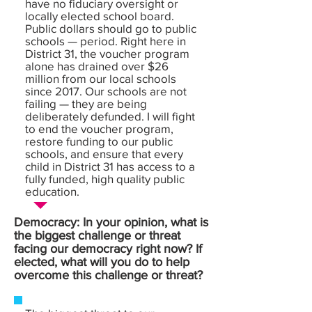
have no fiduciary oversight or
locally elected school board.
Public dollars should go to public
schools — period. Right here in
District 31, the voucher program
alone has drained over $26
million from our local schools
since 2017. Our schools are not
failing — they are being
deliberately defunded. I will fight
to end the voucher program,
restore funding to our public
schools, and ensure that every
child in District 31 has access to a
fully funded, high quality public
education.
Democracy: In your opinion, what is
the biggest challenge or threat
facing our democracy right now? If
elected, what will you do to help
overcome this challenge or threat?