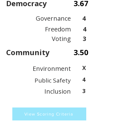
Democracy
3.67
Governance
4
Freedom
4
Voting
3
Community
3.50
X
Environment
4
Public Safety
Inclusion
3
View Scoring Criteria