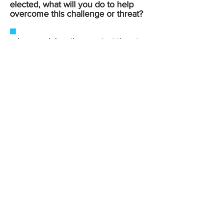
elected, what will you do to help
overcome this challenge or threat?
In my opinion, the greatest threat
facing our democracy today is
the deliberate spread of
misinformation and propaganda,
often originating from
government officials themselves,
at every level. When the people
entrusted with public office
weaponize disinformation and
fear-based rhetoric instead of
leveling with constituents, it
erodes the basic trust that
democratic government
depends on.
If elected, I will be a vocal
opponent of these tactics where
ever I encounter them, whether
on the House floor, in committee,
or in the media. I believe voters
deserve elected official who tell