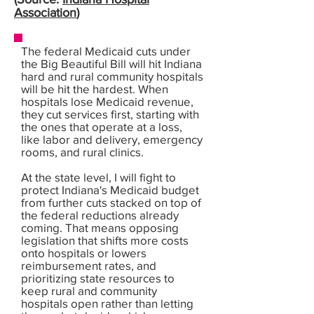
Association
)
The federal Medicaid cuts under
the Big Beautiful Bill will hit Indiana
hard and rural community hospitals
will be hit the hardest. When
hospitals lose Medicaid revenue,
they cut services first, starting with
the ones that operate at a loss,
like labor and delivery, emergency
rooms, and rural clinics.
At the state level, I will fight to
protect Indiana's Medicaid budget
from further cuts stacked on top of
the federal reductions already
coming. That means opposing
legislation that shifts more costs
onto hospitals or lowers
reimbursement rates, and
prioritizing state resources to
keep rural and community
hospitals open rather than letting