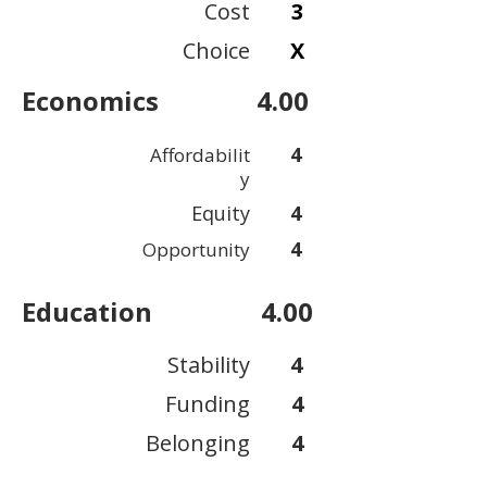
Cost
3
Choice
X
Economics
4.00
4
Affordabilit
y
Equity
4
4
Opportunity
Education
4.00
Stability
4
Funding
4
Belonging
4