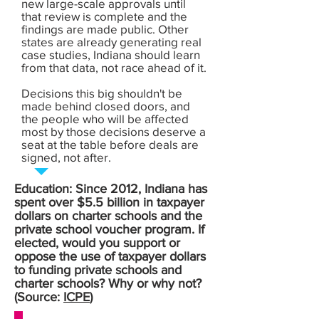
new large-scale approvals until
that review is complete and the
findings are made public. Other
states are already generating real
case studies, Indiana should learn
from that data, not race ahead of it.
Decisions this big shouldn't be
made behind closed doors, and
the people who will be affected
most by those decisions deserve a
seat at the table before deals are
signed, not after.
Education: Since 2012, Indiana has
spent over $5.5 billion in taxpayer
dollars on charter schools and the
private school voucher program. If
elected, would you support or
oppose the use of taxpayer dollars
to funding private schools and
charter schools? Why or why not?
(Source:
ICPE
)