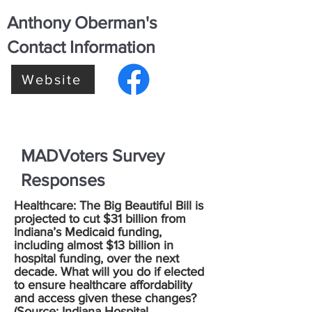
Anthony Oberman's
Contact Information
Website
MADVoters Survey
Responses
Healthcare: The Big Beautiful Bill is
projected to cut $31 billion from
Indiana’s Medicaid funding,
including almost $13 billion in
hospital funding, over the next
decade. What will you do if elected
to ensure healthcare affordability
and access given these changes?
(Source:
Indiana Hospital