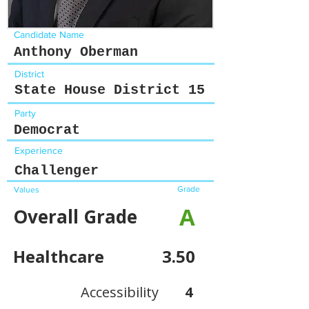
Candidate Name
Anthony Oberman
District
State House District 15
Party
Democrat
Experience
Challenger
Grade
Values
A
Overall Grade
Healthcare
3.50
Accessibility
4