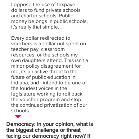
I oppose the use of taxpayer
dollars to fund private schools
and charter schools. Public
money belongs in public schools,
it's really that simple.
Every dollar redirected to
vouchers is a dollar not spent on
teacher pay, classroom
resources, or the schools my
own daughters attend. This isn't a
minor policy disagreement for
me, its an active threat to the
future of public education in
Indiana, and I intend to be one of
the loudest voices in the
legislature working to roll back
the voucher program and stop
the continued privatization of our
schools.
Democracy: In your opinion, what is
the biggest challenge or threat
facing our democracy right now? If