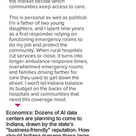
the market decide which
communities keep access to care.
This is personal as well as political.
I'm a father of two young
daughters, and I spent nine years
as a first responder relying on
functioning emergency rooms to
do my job and protect the
community. When rural hospitals
cut services or close, it turns into
longer ambulance response times,
overwhelmed emergency rooms
and families driving farther for
care they used to get down the
street. I won't let Indiana balance
its budget on the backs of the
hospitals and communities that
need this coverage most.
Economics: Dozens of AI data
centers are planning to come to
Indiana, drawn by the state’s
“business-friendly” reputation. How
should Indiana manage these large