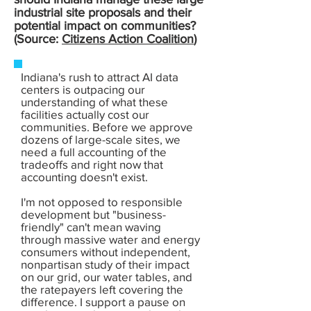
industrial site proposals and their
potential impact on communities?
(Source:
Citizens Action Coalition
)
Indiana's rush to attract AI data
centers is outpacing our
understanding of what these
facilities actually cost our
communities. Before we approve
dozens of large-scale sites, we
need a full accounting of the
tradeoffs and right now that
accounting doesn't exist.
I'm not opposed to responsible
development but "business-
friendly" can't mean waving
through massive water and energy
consumers without independent,
nonpartisan study of their impact
on our grid, our water tables, and
the ratepayers left covering the
difference. I support a pause on