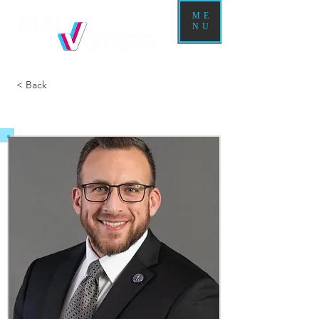
ME
NU
< Back