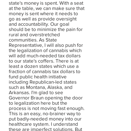
state's money is spent. With a seat
at the table, we can make sure that
money is sent where it needs to
go as well as provide oversight
and accountability. Our goal
should be to minimize the pain for
rural and overstretched
communities. As State
Representative, I will also push for
the legalization of cannabis which
will add much-needed tax dollars
to our state's coffers. There is at
least a dozen states which use a
fraction of cannabis tax dollars to
fund public health initiative
including Republican-led states
such as Montana, Alaska, and
Arkansas. I'm glad to see
Governor Braun opening the door
to legalization here but the
process is not moving fast enough.
This is an easy, no-brainer way to
put badly-needed money into our
healthcare system. I understand
these are imperfect solutions. But