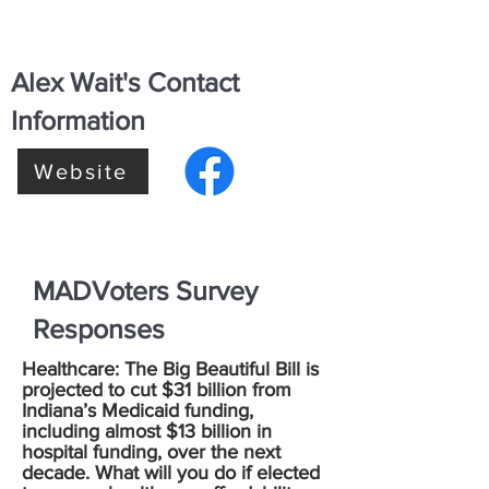
Alex Wait's Contact
Information
Website
MADVoters Survey
Responses
Healthcare: The Big Beautiful Bill is
projected to cut $31 billion from
Indiana’s Medicaid funding,
including almost $13 billion in
hospital funding, over the next
decade. What will you do if elected