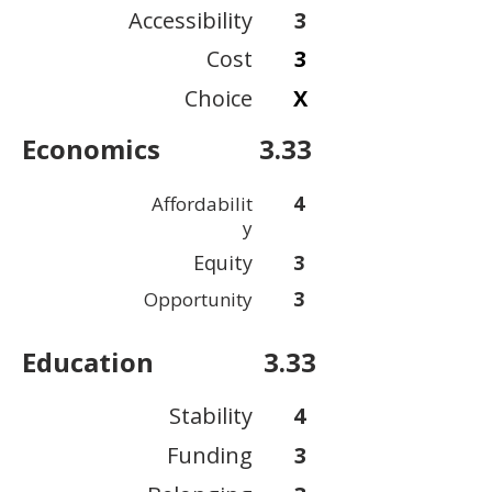
Accessibility
3
Cost
3
Choice
X
Economics
3.33
4
Affordabilit
y
Equity
3
3
Opportunity
Education
3.33
Stability
4
Funding
3