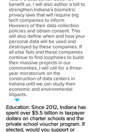
benefit us. I will also author a bill to
strengthen Indiana’s biometric
privacy laws that will require big
tech companies to inform
Hoosiers of their data collection
policies and obtain consent. This
will also define when and how your
personal data will be used and
destroyed by these companies. If
all else fails and these companies
continue to find loopholes to build
their massive projects in our
communities, I will call for a three-
year moratorium on the
construction of data centers in
Indiana until we can study their
economic and environmental
impacts.
Education: Since 2012, Indiana has
spent over $5.5 billion in taxpayer
dollars on charter schools and the
private school voucher program. If
elected, would you support or