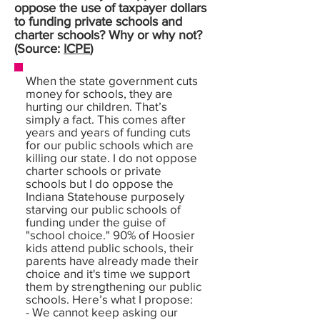
oppose the use of taxpayer dollars
to funding private schools and
charter schools? Why or why not?
(Source:
ICPE
)
When the state government cuts
money for schools, they are
hurting our children. That’s
simply a fact. This comes after
years and years of funding cuts
for our public schools which are
killing our state. I do not oppose
charter schools or private
schools but I do oppose the
Indiana Statehouse purposely
starving our public schools of
funding under the guise of
"school choice." 90% of Hoosier
kids attend public schools, their
parents have already made their
choice and it's time we support
them by strengthening our public
schools. Here’s what I propose:
- We cannot keep asking our