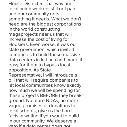
House District 5. That way our
local union workers still get paid
and our community gets
something it needs. What we don’t
need are the biggest corporations
in the world constructing
megaprojects near us that will
increase the cost of living for
Hoosiers. Even worse, it was our
state government which invited
companies to build these massive
data centers in Indiana and made it
easy for them to bypass local
opposition. As State
Representative, I will introduce a
bill that will require companies to
let local communities know exactly
how much we will be spending for
these projects BEFORE they break
ground. No more NDAs, no more
vague promises of donations to
local schools, give us the hard
facts in writing if you want to build
in our community. We deserve a
veto if a data center does not