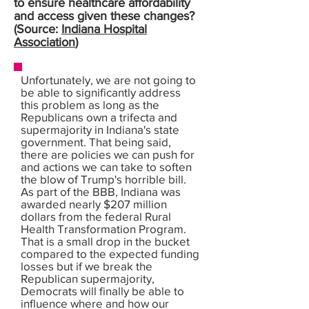
to ensure healthcare affordability
and access given these changes?
(Source:
Indiana Hospital
Association
)
Unfortunately, we are not going to
be able to significantly address
this problem as long as the
Republicans own a trifecta and
supermajority in Indiana's state
government. That being said,
there are policies we can push for
and actions we can take to soften
the blow of Trump's horrible bill.
As part of the BBB, Indiana was
awarded nearly $207 million
dollars from the federal Rural
Health Transformation Program.
That is a small drop in the bucket
compared to the expected funding
losses but if we break the
Republican supermajority,
Democrats will finally be able to
influence where and how our