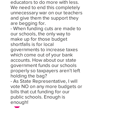
educators to do more with less.
We need to end this completely
unnecessary war on our teachers
and give them the support they
are begging for.
- When funding cuts are made to
our schools, the only way to
make up for those budget
shortfalls is for local
governments to increase taxes
which come out of your bank
accounts. How about our state
government funds our schools
properly so taxpayers aren’t left
holding the bag?
- As State Representative, I will
vote NO on any more budgets or
bills that cut funding for our
public schools. Enough is
enough!
Democracy: In your opinion, what is
the biggest challenge or threat
facing our democracy right now? If