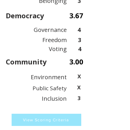
Belonging
3
Democracy
3.67
Governance
4
Freedom
3
Voting
4
Community
3.00
X
Environment
X
Public Safety
Inclusion
3
View Scoring Criteria