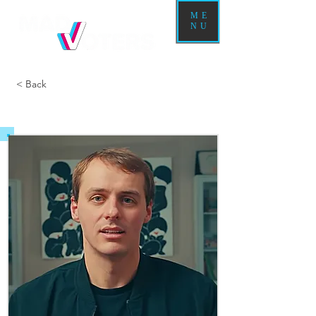
ME
NU
< Back