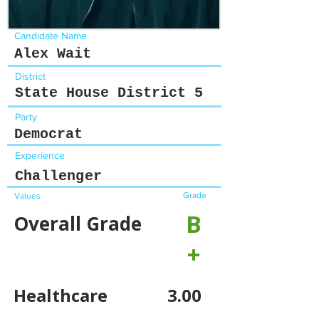
Candidate Name
Alex Wait
District
State House District 5
Party
Democrat
Experience
Challenger
Grade
Values
B
Overall Grade
+
Healthcare
3.00