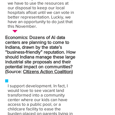
we have to use the resources at
our disposal to keep our local
hospitals afloat until we can vote in
better representation. Luckiy, we
have an opportunity to do just that
this November.
Economics: Dozens of AI data
centers are planning to come to
Indiana, drawn by the state’s
“business-friendly” reputation. How
should Indiana manage these large
industrial site proposals and their
potential impact on communities?
(Source:
Citizens Action Coalition
)
I support development. In fact, I
would love to see vacant land
transformed into a community
center where our kids can have
access to a public pool, or a
childcare facility to ease the
burden placed on parents living in