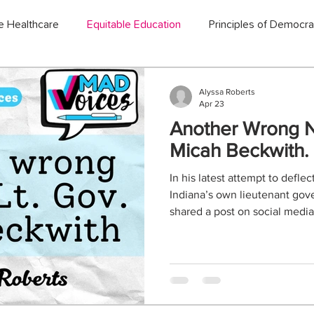
e Healthcare
Equitable Education
Principles of Democr
Alyssa Roberts
Apr 23
Another Wrong No
Micah Beckwith.
In his latest attempt to defle
Indiana’s own lieutenant gov
shared a post on social med
county high school band progr
man who you thought couldn’t
new ways to make himself loo
keep quietly letting him belit
not grow up in band, I did spe
and performing arts