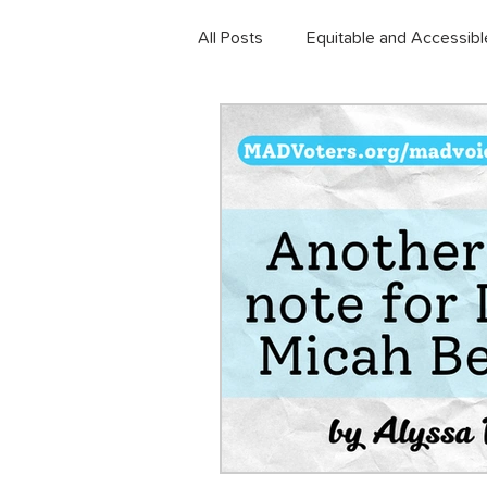
All Posts
Equitable and Accessibl
Community Development