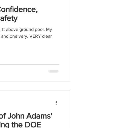
Confidence,
afety
4 ft above ground pool. My
, and one very, VERY clear
 of John Adams'
antling the DOE