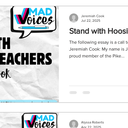
Jeremiah Cook
Jul 22, 2025
Stand with Hoos
The following essay is a call 
Jeremiah Cook: My name is J
proud member of the Pike...
Alyssa Roberts
Apr 22, 2025