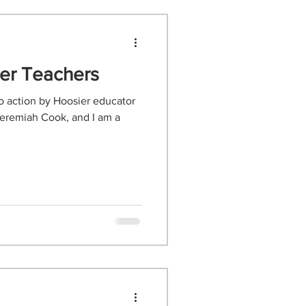
ier Teachers
to action by Hoosier educator
eremiah Cook, and I am a