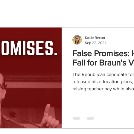
Kaitie Rector
Sep 22, 2024
False Promises: 
Fall for Braun's
The Republican candidate for
released his education plans,
raising teacher pay while also.