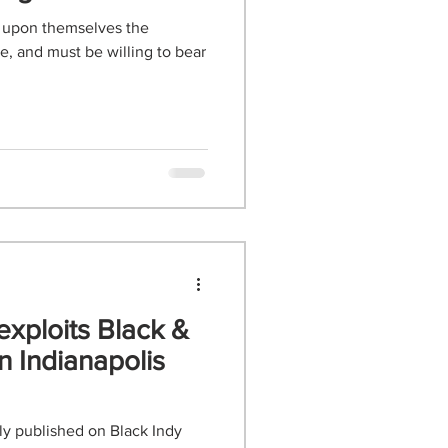
 upon themselves the
, and must be willing to bear
exploits Black &
n Indianapolis
lly published on Black Indy