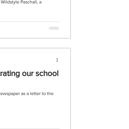
rating our school
ewspaper as a letter to the