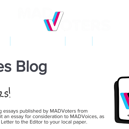
NT
2026 ELECTIONS
LEARN
GET INVOL
s Blog
rs!
ng essays published by MADVoters from
it an essay for consideration to MADVoices, as
 Letter to the Editor to your local paper.