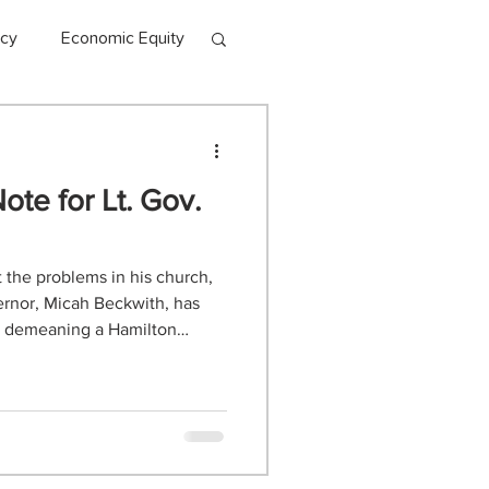
acy
Economic Equity
te for Lt. Gov.
ct the problems in his church,
ernor, Micah Beckwith, has
ia demeaning a Hamilton
am. That’s right, friends, the
 go lower continues to find
k ridiculous. And we can’t
tle our community. While I did
nd 6 years in orchestra, choir,