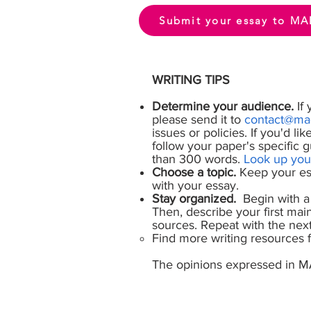
Submit your essay to MA
WRITING TIPS
Determine your audience.
If 
please send it to
contact@mad
issues or policies. If you'd li
follow your paper's specific 
than 300 words.
Look up you
Choose a topic.
Keep your ess
with your essay.
Stay organized.
Begin with a 
Then, describe your first main
sources. Repeat with the next 
Find more writing resources
The opinions expressed in M