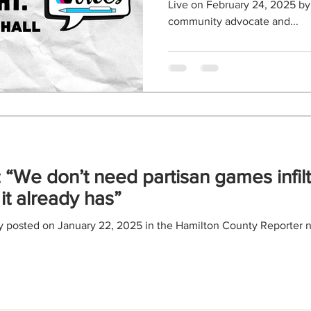
Live on February 24, 2025 by Wildstyle Paschall, a
community advocate and...
 “We don’t need partisan games infilt
it already has”
ly posted on January 22, 2025 in the Hamilton County Reporter n