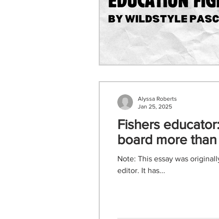
Alyssa Roberts
Jan 25, 2025
Fishers educator:
board more than 
Note: This essay was original
editor. It has...