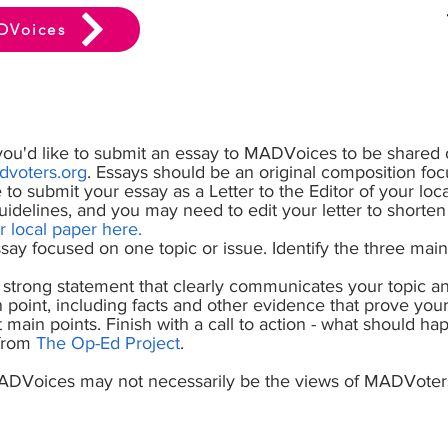
DVoices
you'd like to submit an essay to MADVoices to be shared 
voters.org
. Essays should be an original composition foc
ke to submit your essay as a Letter to the Editor of your loc
guidelines, and you may need to edit your letter to shorte
r local paper here
.
ay focused on one topic or issue. Identify the three mai
strong statement that clearly communicates your topic an
 point, including facts and other evidence that prove your
main points. Finish with a call to action - what should ha
 from
The Op-Ed Project
.
ADVoices may not necessarily be the views of MADVoter