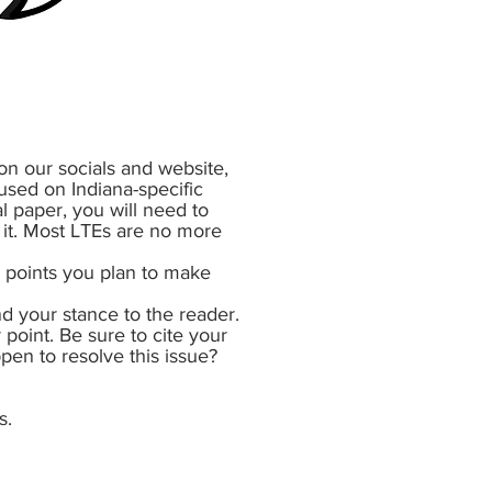
on our socials and website,
used on Indiana-specific
al paper, you will need to
n it. Most LTEs are no more
n points you plan to make
d your stance to the reader.
 point. Be sure to cite your
ppen to resolve this issue?
s.