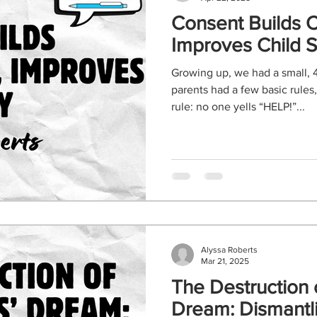
Consent Builds 
Improves Child S
Growing up, we had a small, 
parents had a few basic rules
rule: no one yells “HELP!”...
Alyssa Roberts
Mar 21, 2025
The Destruction
Dream: Dism