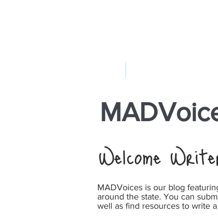
ABOUT US
YOUR GOVERNME
MADVoice
Welcome Write
MADVoices is our blog featuri
around the state. You can subm
well as find resources to write a