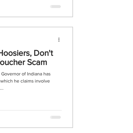
Hoosiers, Don't
 Voucher Scam
 Governor of Indiana has
 which he claims involve
..