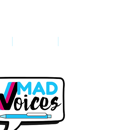
VED
TAKE ACTION
SUPPORT