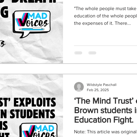
"The whole people must take
education of the whole people
the expenses of it. There...
Wildstyle Paschall
Feb 25, 2025
‘The Mind Trust’ 
Brown students i
Education Fight.
Note: This article was origina