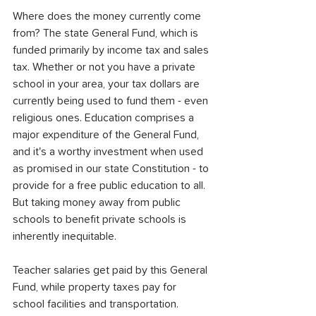
Where does the money currently come 
from? The state General Fund, which is 
funded primarily by income tax and sales 
tax. Whether or not you have a private 
school in your area, your tax dollars are 
currently being used to fund them - even 
religious ones. Education comprises a 
major expenditure of the General Fund, 
and it's a worthy investment when used 
as promised in our state Constitution - to 
provide for a free public education to all. 
But taking money away from public 
schools to benefit private schools is 
inherently inequitable.
Teacher salaries get paid by this General 
Fund, while property taxes pay for 
school facilities and transportation. 