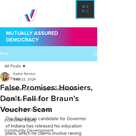
ME
NU
MUTUALLY ASSURED
DEMOCRACY
Post
All Posts
Kaitie Rector
All Posts
Sep 22, 2024
False Promises: Hoosiers,
Equitable and Accessible Healthcare
Don't Fall for Braun's
Equitable Education
Voucher Scam
Principles of Democracy
The Republican candidate for Governor 
Economic Equity
of Indiana has released his education 
Community Development
plans, which he claims involve raising 