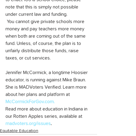
note that this is simply not possible 
under current law and funding.
 You cannot give private schools more 
money and pay teachers more money 
when both are coming out of the same 
fund. Unless, of course, the plan is to 
unfairly distribute those funds, raise 
taxes, or cut services.
Jennifer McCormick, a longtime Hoosier 
educator, is running against Mike Braun. 
She is MADVoters Verified. Learn more 
about her plans and platform at 
McCormickForGov.com
.
Read more about education in Indiana in 
our Rotten Apples series, available at 
madvoters.org/issues
.
Equitable Education