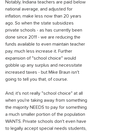
Notably, Indiana teachers are paid below 
national average, and adjusted for 
inflation, make less now than 20 years 
ago. So when the state subsidizes 
private schools - as has currently been 
done since 2011 - we are reducing the 
funds available to even maintain teacher 
pay, much less increase it. Further 
expansion of "school choice" would 
gobble up any surplus and necessitate 
increased taxes - but Mike Braun isn't 
going to tell you that, of course.
And, it's not really "school choice" at all 
when you're taking away from something 
the majority NEEDS to pay for something 
a much smaller portion of the population 
WANTS. Private schools don't even have 
to legally accept special needs students, 