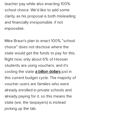
teacher pay while also enacting 100% 
school choice. We'd like to add some 
clarity, as his proposal is both misleading 
and financially irresponsible, if not 
impossible.
Mike Braun's plan to enact 100% "school 
choice" does not disclose where the 
state would get the funds to pay for this. 
Right now, only about 6% of Hoosier 
students are using vouchers, and it's 
costing the state 
a billion dollars
 just in 
this current budget cycle. The majority of 
voucher users are families who were 
already enrolled in private schools and 
already paying for it, so this means the 
state (we, the taxpayers) is instead 
picking up the tab.