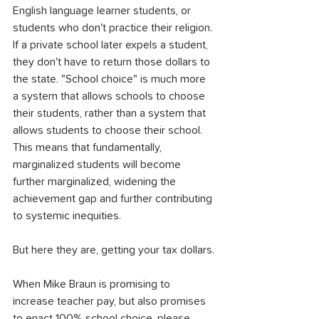
English language learner students, or 
students who don't practice their religion. 
If a private school later expels a student, 
they don't have to return those dollars to 
the state. "School choice" is much more 
a system that allows schools to choose 
their students, rather than a system that 
allows students to choose their school. 
This means that fundamentally, 
marginalized students will become 
further marginalized, widening the 
achievement gap and further contributing 
to systemic inequities.
But here they are, getting your tax dollars.
When Mike Braun is promising to 
increase teacher pay, but also promises 
to enact 100% school choice, please 