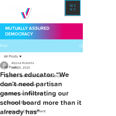
ME
NU
MUTUALLY ASSURED
DEMOCRACY
Post
All Posts
Alyssa Roberts
All Posts
Jan 25, 2025
Fishers educator: “We
Equitable and Accessible Healthcare
don’t need partisan
Equitable Education
games infiltrating our
Principles of Democracy
school board more than it
Economic Equity
already has”
Community Development