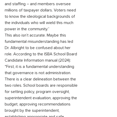
and staffing – and members oversee 
millions of taxpayer dollars. Voters need 
to know the ideological backgrounds of 
the individuals who will wield this much 
power in the community.”
This also isn’t accurate. Maybe this 
fundamental misunderstanding has led 
Dr. Albright to be confused about her 
role. According to the ISBA School Board 
Candidate Information manual (2024): 
“First, it is a fundamental understanding 
that governance is not administration. 
There is a clear delineation between the 
two roles. School boards are responsible 
for setting policy, program oversight, 
superintendent evaluation, approving the 
budget, approving recommendations 
brought by the superintendent, 
establishing appropriate and safe 