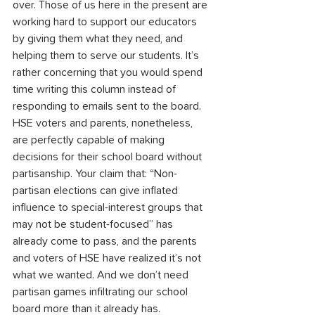
over. Those of us here in the present are 
working hard to support our educators 
by giving them what they need, and 
helping them to serve our students. It’s 
rather concerning that you would spend 
time writing this column instead of 
responding to emails sent to the board. 
HSE voters and parents, nonetheless, 
are perfectly capable of making 
decisions for their school board without 
partisanship. Your claim that: “Non-
partisan elections can give inflated 
influence to special-interest groups that 
may not be student-focused” has 
already come to pass, and the parents 
and voters of HSE have realized it’s not 
what we wanted. And we don’t need 
partisan games infiltrating our school 
board more than it already has.