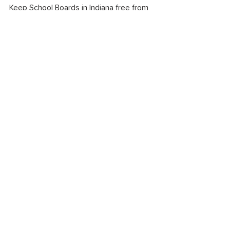
Keep School Boards in Indiana free from 
partisanship.
Alyssa Roberts
Fishers resident, educator & parent of 
two current students
Equitable Education
See All
Recent Posts