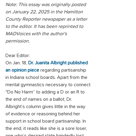
Note: This essay was originally posted 
on January 22, 2025 in the Hamilton 
County Reporter newspaper as a letter 
to the editor. It has been reprinted to 
MADVoices with the author's 
permission. 
Dear Editor:
On Jan. 18, 
Dr. Juanita Albright published 
an opinion piece
 regarding partisanship 
in Indiana school boards. Apart from the 
mental gymnastics necessary to connect 
“Do No Harm” to adding a D or an R to 
the end of names on a ballot, Dr. 
Albright’s column gives little in the way 
of evidence or reasoning behind her 
support in school board partisanship. In 
the end, it reads like she is a sore loser, 
one who’s desired slate handedly lost 