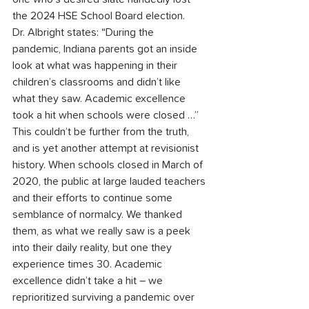
the 2024 HSE School Board election.
Dr. Albright states: “During the 
pandemic, Indiana parents got an inside 
look at what was happening in their 
children’s classrooms and didn’t like 
what they saw. Academic excellence 
took a hit when schools were closed …”
This couldn’t be further from the truth, 
and is yet another attempt at revisionist 
history. When schools closed in March of 
2020, the public at large lauded teachers 
and their efforts to continue some 
semblance of normalcy. We thanked 
them, as what we really saw is a peek 
into their daily reality, but one they 
experience times 30. Academic 
excellence didn’t take a hit – we 
reprioritized surviving a pandemic over 