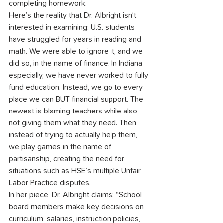
completing homework.
Here’s the reality that Dr. Albright isn’t 
interested in examining: U.S. students 
have struggled for years in reading and 
math. We were able to ignore it, and we 
did so, in the name of finance. In Indiana 
especially, we have never worked to fully 
fund education. Instead, we go to every 
place we can BUT financial support. The 
newest is blaming teachers while also 
not giving them what they need. Then, 
instead of trying to actually help them, 
we play games in the name of 
partisanship, creating the need for 
situations such as HSE’s multiple Unfair 
Labor Practice disputes.
In her piece, Dr. Albright claims: “School 
board members make key decisions on 
curriculum, salaries, instruction policies, 