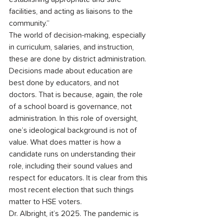
facilities, and acting as liaisons to the 
community.”
The world of decision-making, especially 
in curriculum, salaries, and instruction, 
these are done by district administration. 
Decisions made about education are 
best done by educators, and not 
doctors. That is because, again, the role 
of a school board is governance, not 
administration. In this role of oversight, 
one’s ideological background is not of 
value. What does matter is how a 
candidate runs on understanding their 
role, including their sound values and 
respect for educators. It is clear from this 
most recent election that such things 
matter to HSE voters.
Dr. Albright, it’s 2025. The pandemic is 