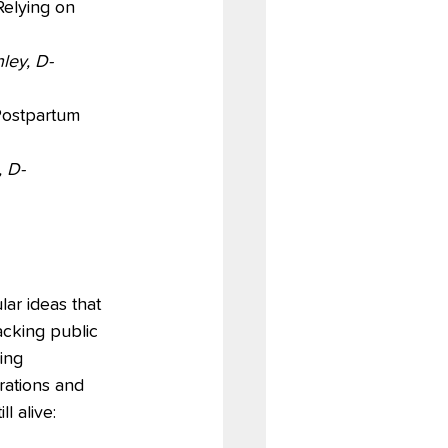
Relying on 
ley, D-
Postpartum 
 D-
ar ideas that 
acking public 
ing 
ations and 
ll alive: