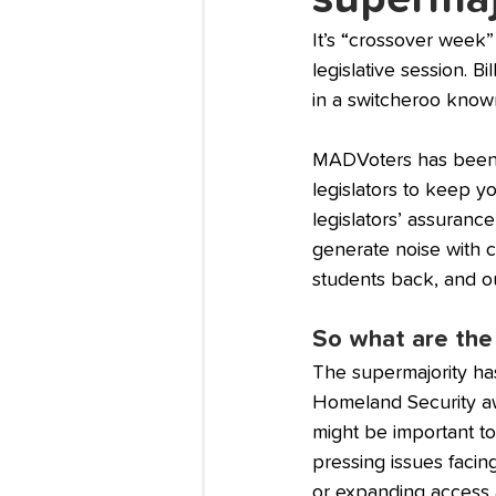
It’s “crossover week”
legislative session. B
in a switcheroo known
MADVoters has been cl
legislators to keep 
legislators’ assurance
generate noise with co
students back, and o
So what are the 
The supermajority has
Homeland Security awa
might be important to
pressing issues facing
or expanding access a