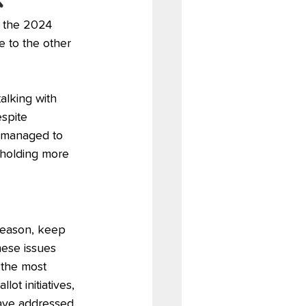
h the 2024 
e to the other 
alking with 
spite 
l managed to 
, holding more 
 season, keep 
hese issues 
 the most 
ot initiatives, 
have addressed 