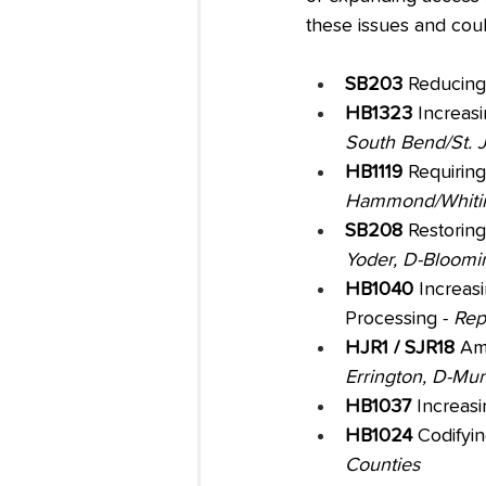
these issues and coul
SB203
 Reducing
HB1323
 Increas
South Bend/St. 
HB1119 
Requiring
Hammond/Whitin
SB208
 Restorin
Yoder, D-Bloomi
HB1040
 Increas
Processing - 
Rep
HJR1 / SJR18
 Am
Errington, D-Mun
HB1037
 Increasi
HB1024
 Codifyi
Counties