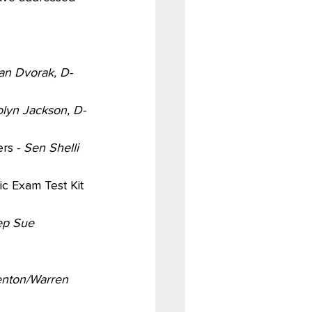
an Dvorak, D-
lyn Jackson, D-
rs - 
Sen Shelli 
ic Exam Test Kit 
ep Sue 
enton/Warren 