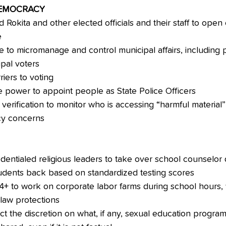
DEMOCRACY
Rokita and other elected officials and their staff to open 
e
e to micromanage and control municipal affairs, including pu
ipal voters
iers to voting
e power to appoint people as State Police Officers
erification to monitor who is accessing “harmful material” 
cy concerns
dentialed religious leaders to take over school counselor 
udents back based on standardized testing scores
14+ to work on corporate labor farms during school hours,
 law protections
ict the discretion on what, if any, sexual education program