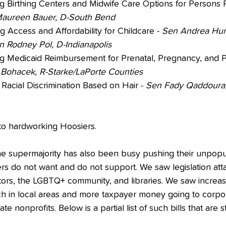
ng Birthing Centers and Midwife Care Options for Persons 
aureen Bauer, D-South Bend
 Access and Affordability for Childcare - 
Sen Andrea Hun
en Rodney Pol, D-Indianapolis
g Medicaid Reimbursement for Prenatal, Pregnancy, and 
Bohacek, R-Starke/LaPorte Counties
 Racial Discrimination Based on Hair - 
Sen Fady Qaddoura,
e to hardworking Hoosiers. 
he supermajority has also been busy pushing their unpopul
ers do not want and do not support. We saw legislation att
ors, the LGBTQ+ community, and libraries. We saw increas
 in local areas and more taxpayer money going to corpor
e nonprofits. Below is a partial list of such bills that are sti