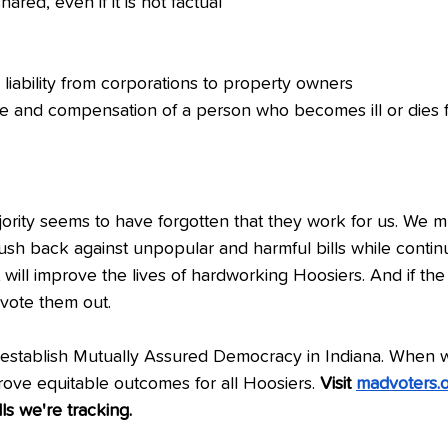
hared, even if it is not factual
liability from corporations to property owners
e and compensation of a person who becomes ill or dies f
rity seems to have forgotten that they work for us. We mu
push back against unpopular and harmful bills while continu
t will improve the lives of hardworking Hoosiers. And if the
 vote them out. 
establish Mutually Assured Democracy in Indiana. When 
ove equitable outcomes for all Hoosiers. 
Visit 
madvoters.or
lls we're tracking.