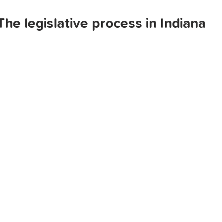
The legislative process in Indiana