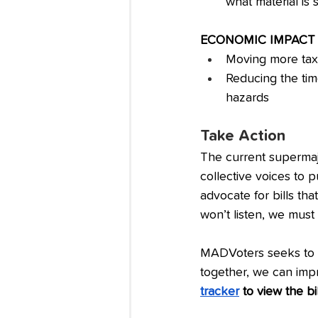
what material is s
ECONOMIC IMPACT
Moving more tax 
Reducing the tim
hazards
Take Action
The current supermajo
collective voices to 
advocate for bills tha
won’t listen, we must
MADVoters seeks to 
together, we can impr
tracker
 to view the bi