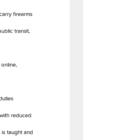
carry firearms 
blic transit, 
online, 
duties
 with reduced 
 is taught and 