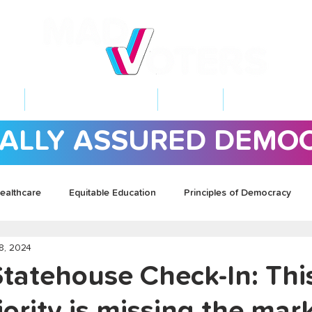
NT
2026 ELECTIONS
LEARN
GET INVOL
ALLY ASSURED DEMO
ealthcare
Equitable Education
Principles of Democracy
8, 2024
Statehouse Check-In: Thi
ority is missing the mar