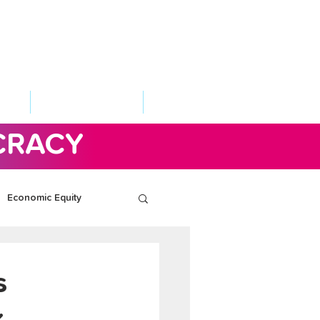
VED
TAKE ACTION
SUPPORT
CRACY
Economic Equity
s
k