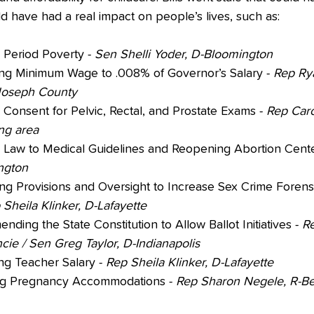
d have had a real impact on people’s lives, such as:
 Period Poverty - 
Sen Shelli Yoder, D-Bloomington
ing Minimum Wage to .008% of Governor’s Salary - 
Rep Ry
Joseph County
 Consent for Pelvic, Rectal, and Prostate Exams - 
Rep Caro
g area
g Law to Medical Guidelines and Reopening Abortion Cente
ngton
ing Provisions and Oversight to Increase Sex Crime Forens
 Sheila Klinker, D-Lafayette
ending the State Constitution to Allow Ballot Initiatives - 
R
cie / Sen Greg Taylor, D-Indianapolis
ng Teacher Salary - 
Rep Sheila Klinker, D-Lafayette
ng Pregnancy Accommodations - 
Rep Sharon Negele, R-B