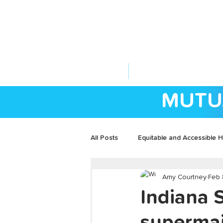
ABOUT US
YOUR GOVERNME
MUTU
All Posts
Equitable and Accessible H
Amy Courtney
Feb 
Community Development
Indiana 
supermaj