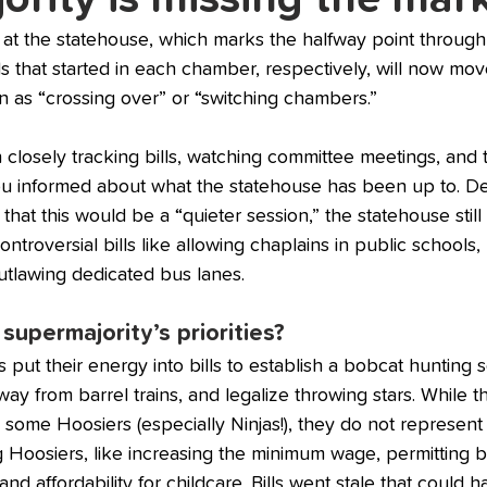
 at the statehouse, which marks the halfway point throug
ills that started in each chamber, respectively, will now mov
 as “crossing over” or “switching chambers.”
osely tracking bills, watching committee meetings, and t
you informed about what the statehouse has been up to. De
 that this would be a “quieter session,” the statehouse stil
ntroversial bills like allowing chaplains in public schools
utlawing dedicated bus lanes. 
supermajority’s priorities? 
 put their energy into bills to establish a bobcat hunting
y from barrel trains, and legalize throwing stars. While t
 some Hoosiers (especially Ninjas!), they do not represent
 Hoosiers, like increasing the minimum wage, permitting ball
nd affordability for childcare. Bills went stale that could 