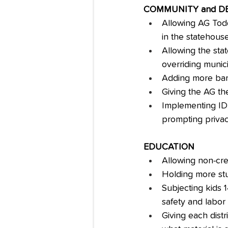
COMMUNITY and 
Allowing AG Todd 
in the statehous
Allowing the stat
overriding munic
Adding more barr
Giving the AG th
Implementing ID v
prompting priva
EDUCATION
Allowing non-cre
Holding more st
Subjecting kids 
safety and labor
Giving each distr