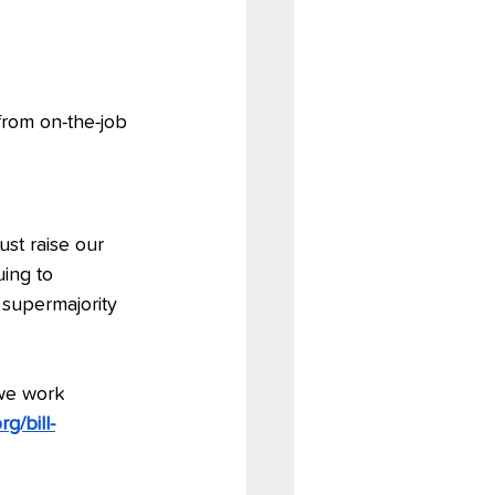
rom on-the-job 
st raise our 
ing to 
 supermajority 
we work 
g/bill-