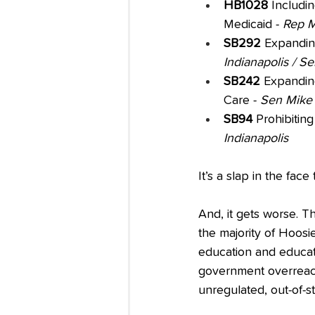
HB1028 
Includi
Medicaid - 
Rep M
SB292
 Expanding
Indianapolis / S
SB242
 Expandin
Care - 
Sen Mike 
SB94
 Prohibiting
Indianapolis
It’s a slap in the fac
And, it gets worse. T
the majority of Hoosi
education and educat
government overreach
unregulated, out-of-stat