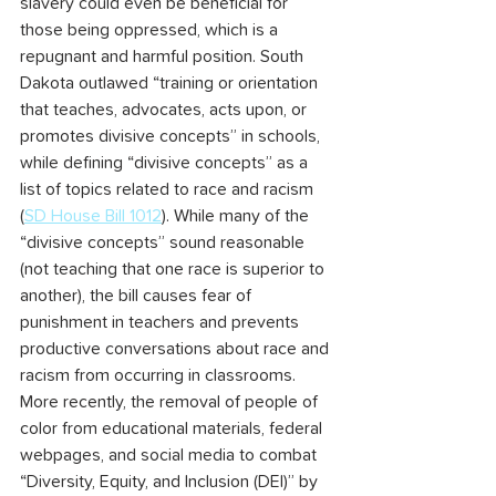
slavery could even be beneficial for 
those being oppressed, which is a 
repugnant and harmful position. South 
Dakota outlawed “training or orientation 
that teaches, advocates, acts upon, or 
promotes divisive concepts” in schools, 
while defining “divisive concepts” as a 
list of topics related to race and racism 
(
SD House Bill 1012
). While many of the 
“divisive concepts” sound reasonable 
(not teaching that one race is superior to 
another), the bill causes fear of 
punishment in teachers and prevents 
productive conversations about race and 
racism from occurring in classrooms. 
More recently, the removal of people of 
color from educational materials, federal 
webpages, and social media to combat 
“Diversity, Equity, and Inclusion (DEI)” by 