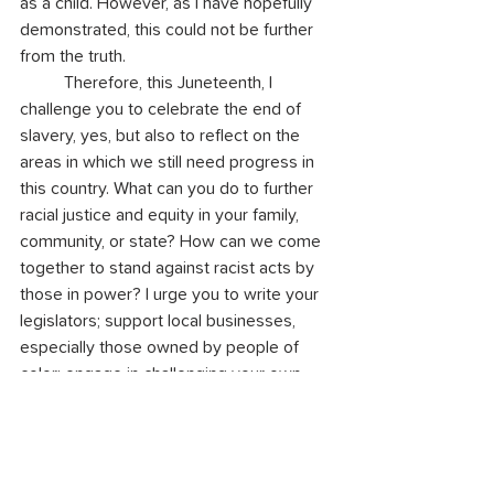
as a child. However, as I have hopefully 
demonstrated, this could not be further 
from the truth.
	Therefore, this Juneteenth, I 
challenge you to celebrate the end of 
slavery, yes, but also to reflect on the 
areas in which we still need progress in 
this country. What can you do to further 
racial justice and equity in your family, 
community, or state? How can we come 
together to stand against racist acts by 
those in power? I urge you to write your 
legislators; support local businesses, 
especially those owned by people of 
color; engage in challenging your own 
implicit biases (we all have them!); and 
learn about the truth of our history, rather 
than the edited version we are so often 
taught in school. We need to pay 