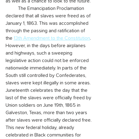
as well as a chance to look to the future.
	The Emancipation Proclamation 
declared that all slaves were freed as of 
January 1, 1863. This was accomplished 
through the passing and ratification of 
the 
13th Amendment to the Constitution
. 
However, in the days before airplanes 
and highways, such a sweeping 
legislative action could not be enforced 
nationwide immediately. In parts of the 
South still controlled by Confederates, 
slaves were kept illegally in some areas. 
Juneteenth celebrates the day that the 
last of the slaves were officially freed by 
Union soldiers on June 19th, 1865 in 
Galveston, Texas, more than two years 
after slaves were officially declared free. 
This new federal holiday, already 
celebrated in Black communities for 