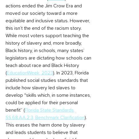
actions ended the Jim Crow Era and 
moved our society toward a more 
equitable and inclusive status. However, 
this isn’t the end of the racism story.
While most voters support teaching the 
history of slavery and, more broadly, 
Black history, in schools, many states’ 
legislators are dictating how schools can 
teach about race and Black History 
(
EducationWeek, 2023
). In 2023, Florida 
published social studies standards that 
include how slavery led slaves to 
develop “skills which, in some instances, 
could be applied for their personal 
benefit” (
Florida State Standards, 
SS.68.AA.2.3, Benchmark Clarification
). 
This erases the harm done by slavery 
and leads students to believe that 