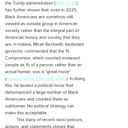
the Trump administration (
NPR, 2025
) 
has further shown that, even in 2025, 
Black Americans are somehow still 
viewed as outside group in American 
society, rather than the integral part of 
American history and society that they 
are. In Indiana, Micah Beckwith, lieutenant 
governor, commented that the ⅗ 
Compromise, which counted enslaved 
people as ⅗ of a person, rather than an 
actual human, was a “great move” 
(
Indiana Capital Chronicle, 2025
). In doing 
this, he lauded a political move that 
dehumanized a large number of Black 
Americans and counted them as 
subhuman. No political strategy can 
make this acceptable.
	This litany of recent racist policies, 
actions, and statements shows that, 