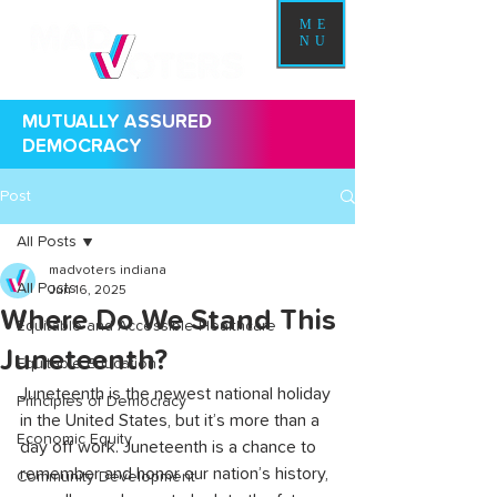
ME
NU
MUTUALLY ASSURED
DEMOCRACY
Post
All Posts
madvoters indiana
All Posts
Jun 16, 2025
Where Do We Stand This
Equitable and Accessible Healthcare
Juneteenth?
Equitable Education
Juneteenth is the newest national holiday 
Principles of Democracy
in the United States, but it’s more than a 
Economic Equity
day off work. Juneteenth is a chance to 
remember and honor our nation’s history, 
Community Development