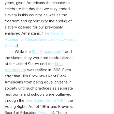
years, gives Americans the chance to 
celebrate the day that we truly ended 
slavery in this country, as well as the 
freedom and opportunity the ending of 
slavery opened for our previously 
enslaved Americans. (
The National 
Museum of African American History and 
Culture
)
	While the 
13th Amendment
 freed 
the slaves, they were not made citizens 
of the United States until the 
14th 
Amendment
 was ratified in 1868. Even 
after that, Jim Crow laws kept Black 
Americans from being equal citizens in 
society until such practices as separate 
restrooms and schools were outlawed 
through the 
Civil Rights Act of 1964
, the 
Voting Rights Act of 1965, and Brown v. 
Board of Education (
Harvard
). These 