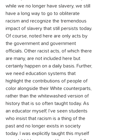
while we no longer have slavery, we still 
have a long way to go to obliterate 
racism and recognize the tremendous 
impact of slavery that still persists today. 
Of course, noted here are only acts by 
the government and government 
officials. Other racist acts, of which there 
are many, are not included here but 
certainly happen on a daily basis. Further, 
we need education systems that 
highlight the contributions of people of 
color alongside their White counterparts, 
rather than the whitewashed version of 
history that is so often taught today. As 
an educator myself, I’ve seen students 
who insist that racism is a thing of the 
past and no longer exists in society 
today. I was explicitly taught this myself 