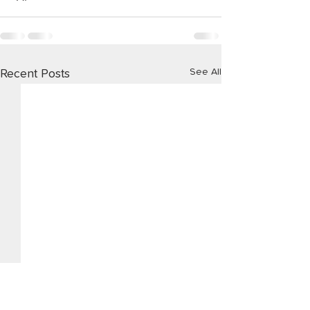
See All
Recent Posts