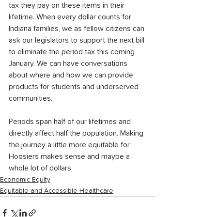
tax they pay on these items in their 
lifetime. When every dollar counts for 
Indiana families, we as fellow citizens can 
ask our legislators to support the next bill 
to eliminate the period tax this coming 
January. We can have conversations 
about where and how we can provide 
products for students and underserved 
communities. 
Periods span half of our lifetimes and 
directly affect half the population. Making 
the journey a little more equitable for 
Hoosiers makes sense and maybe a 
whole lot of dollars. 
Economic Equity
Equitable and Accessible Healthcare