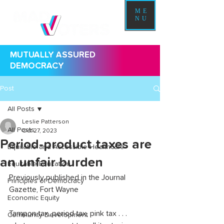
ME
NU
MUTUALLY ASSURED
DEMOCRACY
Post
All Posts
Leslie Patterson
All Posts
Oct 27, 2023
Period-product taxes are
Equitable and Accessible Healthcare
an unfair burden
Equitable Education
Previously published in the Journal 
Principles of Democracy
Gazette, Fort Wayne
Economic Equity
Tampon tax, period tax, pink tax . . . 
Community Development