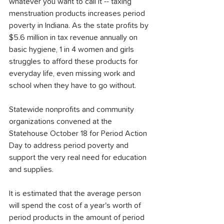
whatever you want to call it -- taxing 
menstruation products increases period 
poverty in Indiana. As the state profits by 
$5.6 million in tax revenue annually on 
basic hygiene, 1 in 4 women and girls 
struggles to afford these products for 
everyday life, even missing work and 
school when they have to go without.
Statewide nonprofits and community 
organizations convened at the 
Statehouse October 18 for Period Action 
Day to address period poverty and 
support the very real need for education 
and supplies.
It is estimated that the average person 
will spend the cost of a year's worth of 
period products in the amount of period 