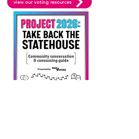
view our voting resources
SHOP
DONATE
NEWSLETTER