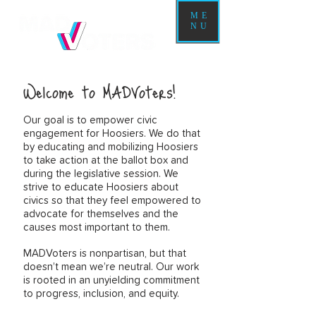
ME
NU
Welcome to MADVoters!
Our goal is to empower civic
engagement for Hoosiers. We do that
by educating and mobilizing Hoosiers
to take action at the ballot box and
during the legislative session. We
strive to educate Hoosiers about
civics so that they feel empowered to
advocate for themselves and the
causes most important to them.
MADVoters is nonpartisan, but that
doesn’t mean we’re neutral. Our work
is rooted in an unyielding commitment
to progress, inclusion, and equity.