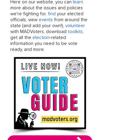
Here on our website, you can
learn
more about the issues and policies
we're fighting for,
find
your elected
officials, view
events
from around the
state (and add your own!),
volunteer
with MADVoters, download
toolkits
,
get all the
election
-related
information you need to be vote
ready, and more.