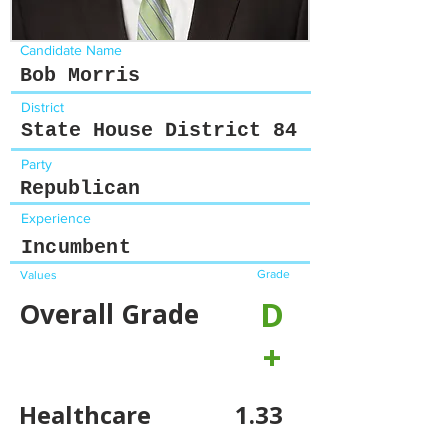
Candidate Name
Bob Morris
District
State House District 84
Party
Republican
Experience
Incumbent
Grade
Values
D
Overall Grade
+
Healthcare
1.33