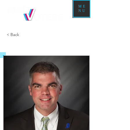
ME
NU
< Back