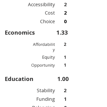
Accessibility
2
Cost
2
Choice
0
Economics
1.33
2
Affordabilit
y
Equity
1
1
Opportunity
Education
1.00
Stability
2
Funding
1