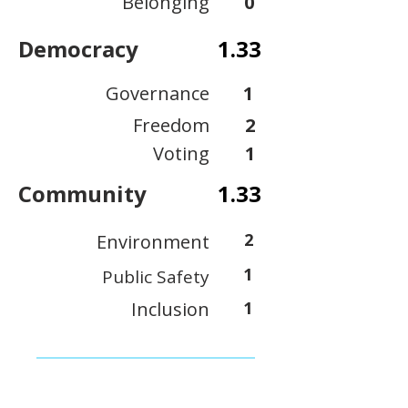
Belonging
0
Democracy
1.33
Governance
1
Freedom
2
Voting
1
Community
1.33
2
Environment
1
Public Safety
Inclusion
1
View Scoring Criteria