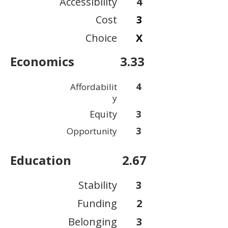
Accessibility
4
Cost
3
Choice
X
Economics
3.33
4
Affordabilit
y
Equity
3
3
Opportunity
Education
2.67
Stability
3
Funding
2
Belonging
3