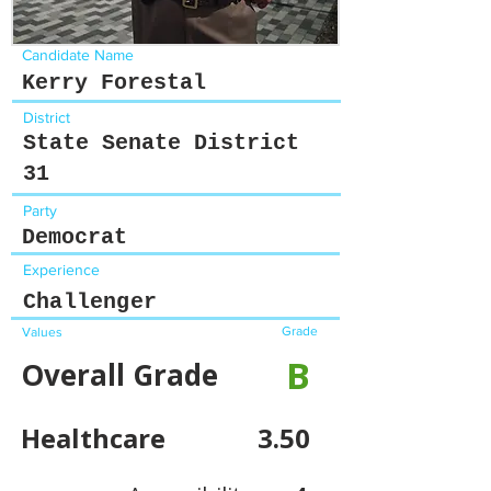
Candidate Name
Kerry Forestal
District
State Senate District
31
Party
Democrat
Experience
Challenger
Grade
Values
B
Overall Grade
Healthcare
3.50