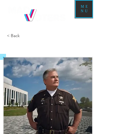
ME
NU
< Back