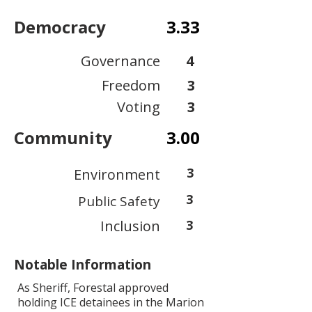
Democracy
3.33
Governance
4
Freedom
3
Voting
3
Community
3.00
3
Environment
3
Public Safety
Inclusion
3
Notable Information
As Sheriff, Forestal approved
holding ICE detainees in the Marion