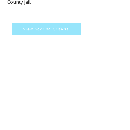
County jail.
View Scoring Criteria
Kerry Forestal's Contact
Information
Website
Sources
https://www.wfyi.org/news/articles/indy
-democrats-clash-with-sheriff-over-
holding-ice-detainees-in-the-jail