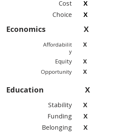
Cost
X
Choice
X
Economics
X
X
Affordabilit
y
Equity
X
X
Opportunity
Education
X
Stability
X
Funding
X
Belonging
X