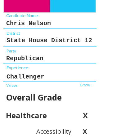
Candidate Name
Chris Nelson
District
State House District 12
Party
Republican
Experience
Challenger
Grade
Values
Overall Grade
Healthcare
X
Accessibility
X