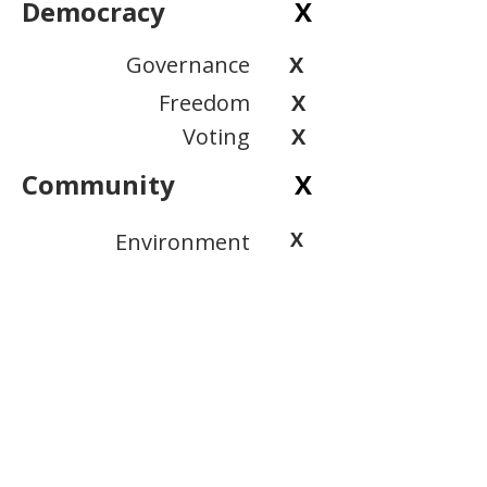
Democracy
X
Governance
X
Freedom
X
Voting
X
Community
X
X
Environment
X
Public Safety
Inclusion
X
View Scoring Criteria