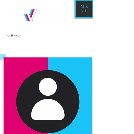
ME
NU
< Back