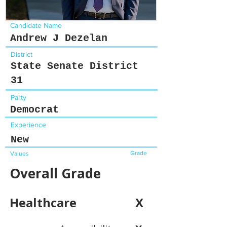
Candidate Name
Andrew J Dezelan
District
State Senate District
31
Party
Democrat
Experience
New
Grade
Values
Overall Grade
Healthcare
X