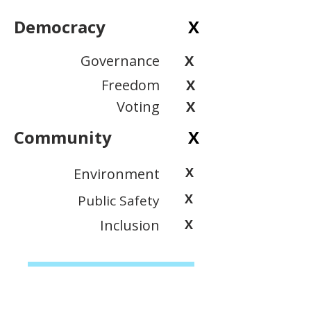
Democracy
X
Governance
X
Freedom
X
Voting
X
Community
X
X
Environment
X
Public Safety
Inclusion
X
View Scoring Criteria