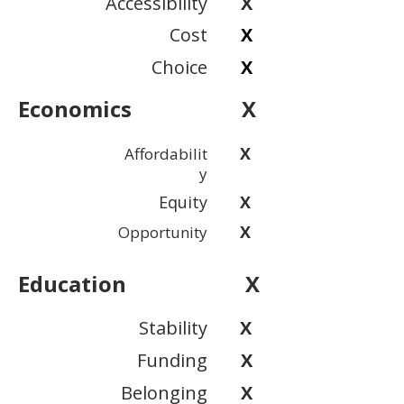
Accessibility
X
Cost
X
Choice
X
Economics
X
X
Affordabilit
y
Equity
X
X
Opportunity
Education
X
Stability
X
Funding
X
Belonging
X