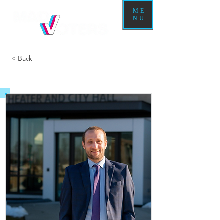
ME
NU
< Back