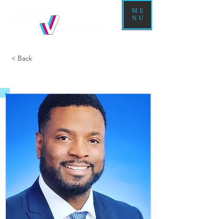
ME
NU
< Back