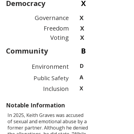
Democracy
X
Governance
X
Freedom
X
Voting
X
Community
B
D
Environment
A
Public Safety
Inclusion
X
Notable Information
In 2025, Keith Graves was accused
of sexual and emotional abuse by a
former partner. Although he denied