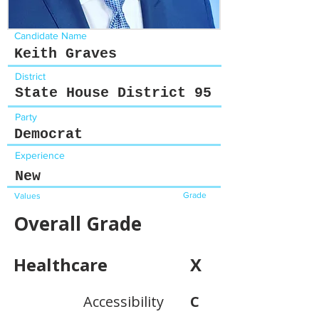
Candidate Name
Keith Graves
District
State House District 95
Party
Democrat
Experience
New
Grade
Values
Overall Grade
Healthcare
X
Accessibility
C