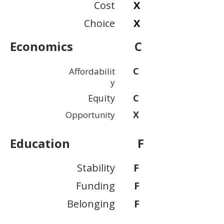
Cost
X
Choice
X
Economics
C
C
Affordabilit
y
Equity
C
X
Opportunity
Education
F
Stability
F
Funding
F
Belonging
F