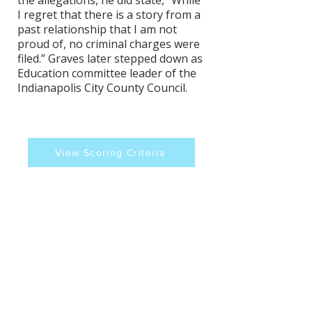
the allegations, he did state, "While
I regret that there is a story from a
past relationship that I am not
proud of, no criminal charges were
filed.” Graves later stepped down as
Education committee leader of the
Indianapolis City County Council.
View Scoring Criteria
Keith Graves's Contact
Information
Website